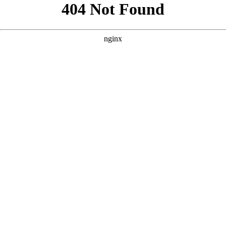
```html
```